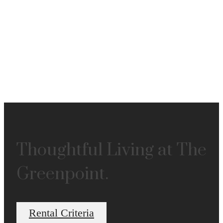
Thoughtful Living at The
Greenpoint.
Rental Criteria