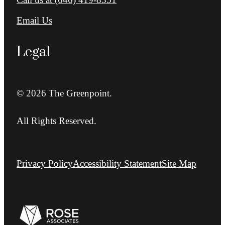
Email Us
Legal
© 2026 The Greenpoint.
All Rights Reserved.
Privacy Policy
Accessibility Statement
Site Map