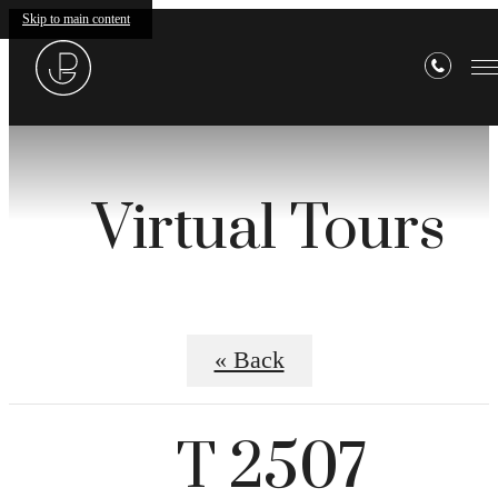
Skip to main content
Virtual Tours
« Back
T 2507