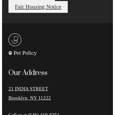
Fair Housing Notice
Pet Policy
Our Address
21 INDIA STREET
Brooklyn, NY 11222
Call us at
(646) 419-8351