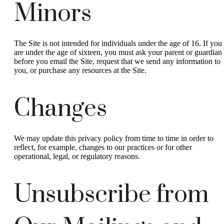
Minors
The Site is not intended for individuals under the age of 16. If you
are under the age of sixteen, you must ask your parent or guardian
before you email the Site, request that we send any information to
you, or purchase any resources at the Site.
Changes
We may update this privacy policy from time to time in order to
reflect, for example, changes to our practices or for other
operational, legal, or regulatory reasons.
Unsubscribe from