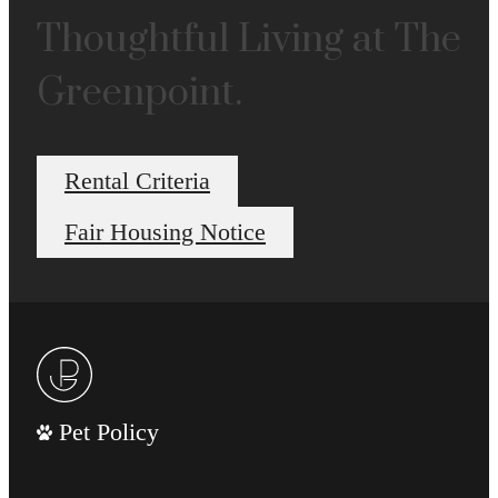
Thoughtful Living at The
Greenpoint.
Rental Criteria
Fair Housing Notice
Pet Policy