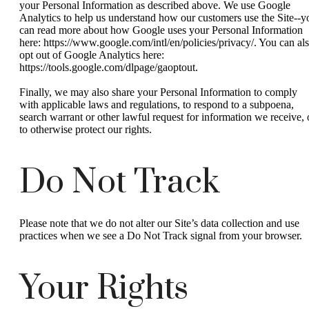
your Personal Information as described above. We use Google
Analytics to help us understand how our customers use the Site--y
can read more about how Google uses your Personal Information
here: https://www.google.com/intl/en/policies/privacy/. You can al
opt out of Google Analytics here:
https://tools.google.com/dlpage/gaoptout.
Finally, we may also share your Personal Information to comply
with applicable laws and regulations, to respond to a subpoena,
search warrant or other lawful request for information we receive, 
to otherwise protect our rights.
Do Not Track
Please note that we do not alter our Site’s data collection and use
practices when we see a Do Not Track signal from your browser.
Your Rights