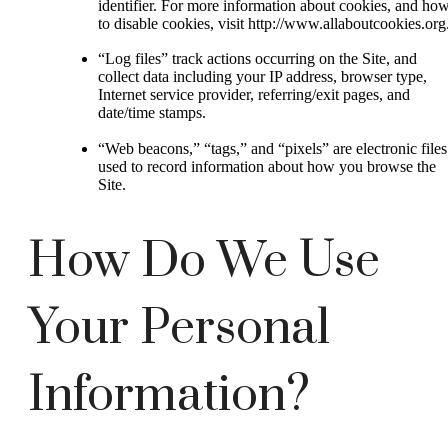
identifier. For more information about cookies, and ho
to disable cookies, visit http://www.allaboutcookies.org
“Log files” track actions occurring on the Site, and
collect data including your IP address, browser type,
Internet service provider, referring/exit pages, and
date/time stamps.
“Web beacons,” “tags,” and “pixels” are electronic files
used to record information about how you browse the
Site.
How Do We Use
Your Personal
Information?