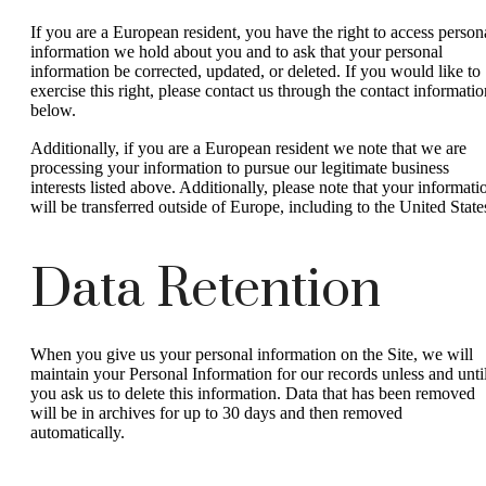
If you are a European resident, you have the right to access person
information we hold about you and to ask that your personal
information be corrected, updated, or deleted. If you would like to
exercise this right, please contact us through the contact informatio
below.
Additionally, if you are a European resident we note that we are
processing your information to pursue our legitimate business
interests listed above. Additionally, please note that your informati
will be transferred outside of Europe, including to the United State
Data Retention
When you give us your personal information on the Site, we will
maintain your Personal Information for our records unless and unti
you ask us to delete this information. Data that has been removed
will be in archives for up to 30 days and then removed
automatically.