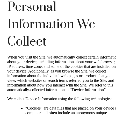
Personal
Information We
Collect
When you visit the Site, we automatically collect certain informati
about your device, including information about your web browser,
IP address, time zone, and some of the cookies that are installed on
your device. Additionally, as you browse the Site, we collect
information about the individual web pages or products that you
view, which websites or search terms referred you to the Site, and
information about how you interact with the Site. We refer to this
automatically-collected information as “Device Information”.
We collect Device Information using the following technologies:
“Cookies” are data files that are placed on your device 
computer and often include an anonymous unique