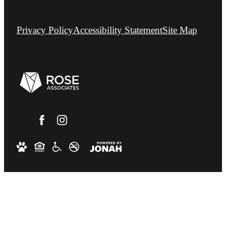
Privacy Policy
Accessibility Statement
Site Map