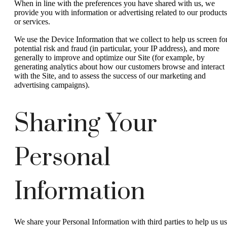
When in line with the preferences you have shared with us, we
provide you with information or advertising related to our products
or services.
We use the Device Information that we collect to help us screen fo
potential risk and fraud (in particular, your IP address), and more
generally to improve and optimize our Site (for example, by
generating analytics about how our customers browse and interact
with the Site, and to assess the success of our marketing and
advertising campaigns).
Sharing Your
Personal
Information
We share your Personal Information with third parties to help us u