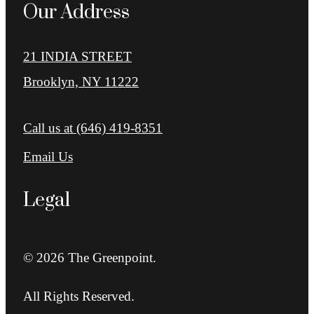
Our Address
21 INDIA STREET
Brooklyn, NY 11222
Call us at
(646) 419-8351
Email Us
Legal
© 2026 The Greenpoint.
All Rights Reserved.