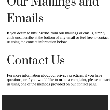
Our Mailings and
Emails
If you desire to unsubscribe from our mailings or emails, simply
click unsubscribe at the bottom of any email or feel free to contact
us
using the contact information below.
Contact Us
For more information about our privacy practices, if you have
questions, or if you would like to make a complaint, please contact
us using one of the methods provided on our
contact page
.