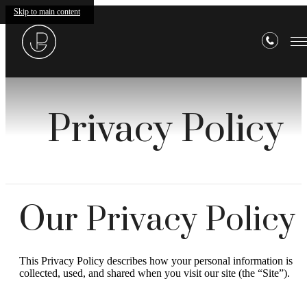
Skip to main content
Privacy Policy
Our Privacy Policy
This Privacy Policy describes how your personal information is
collected, used, and shared when you visit our site (the “Site”).