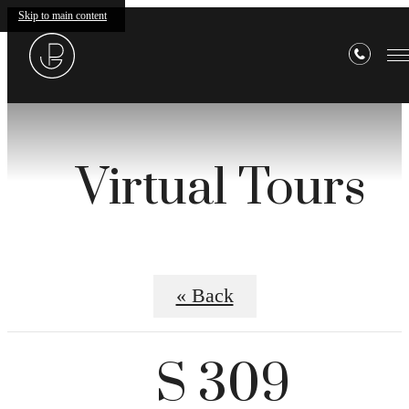
Skip to main content
Virtual Tours
« Back
S 309