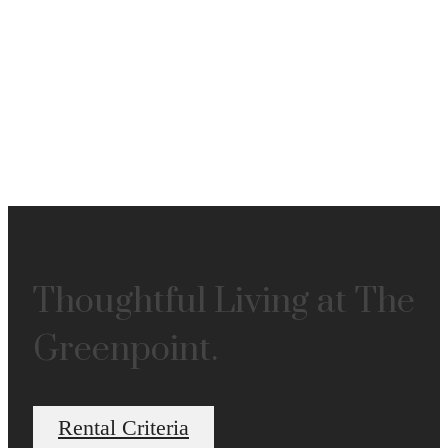
Thoughtful Living at The
Greenpoint.
Rental Criteria