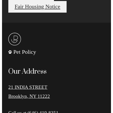
Fair Housing Notice
Pet Policy
Our Address
21 INDIA STREET
Brooklyn, NY 11222
Call us at
(646) 419-8351