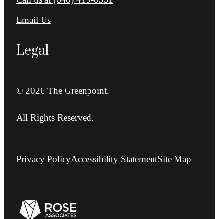
Email Us
Legal
© 2026 The Greenpoint.
All Rights Reserved.
Privacy Policy
Accessibility Statement
Site Map